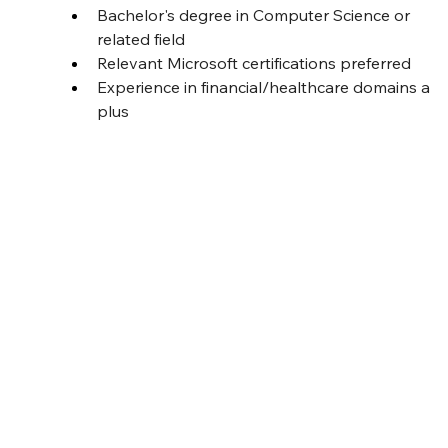
Bachelor's degree in Computer Science or 
related field
Relevant Microsoft certifications preferred
Experience in financial/healthcare domains a 
plus
Job ID
BT-J0224
Full time
Job Type
Location
India
Date Posted
6 August 2025