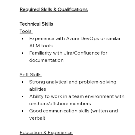
Required Skills & Qualifications
Technical Skills
Tools:
Experience with Azure DevOps or similar 
ALM tools
Familiarity with Jira/Confluence for 
documentation
Soft Skills
Strong analytical and problem-solving 
abilities
Ability to work in a team environment with 
onshore/offshore members
Good communication skills (written and 
verbal)
Education & Experience