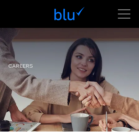
CAREERS