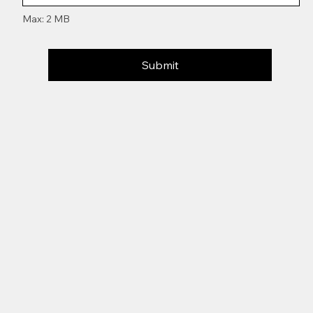
Max: 2 MB
Submit