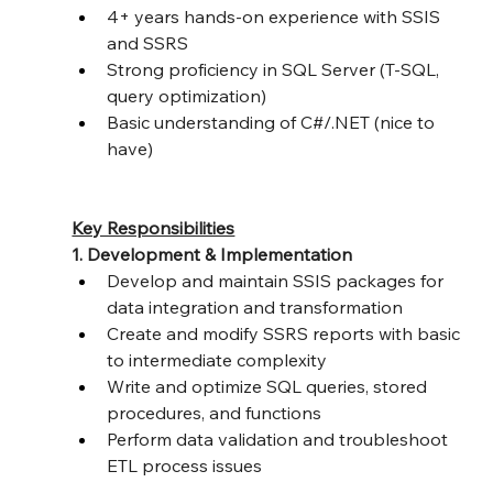
4+ years hands-on experience with SSIS 
and SSRS
Strong proficiency in SQL Server (T-SQL, 
query optimization)
Basic understanding of C#/.NET (nice to 
have)
Key Responsibilities
1. Development & Implementation
Develop and maintain SSIS packages for 
data integration and transformation
Create and modify SSRS reports with basic 
to intermediate complexity
Write and optimize SQL queries, stored 
procedures, and functions
Perform data validation and troubleshoot 
ETL process issues