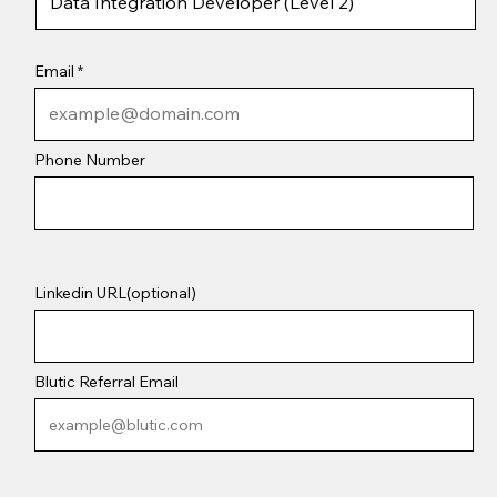
Email
Phone Number
Linkedin URL(optional)
Blutic Referral Email