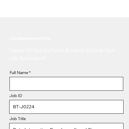
Job Application Form
​Please Fill Out the Form Below to Submit Your
Job Application!
Full Name
Job ID
Job Title