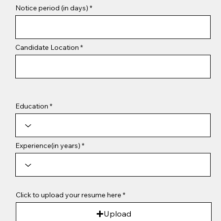
Notice period (in days)
Candidate Location
Education
Experience(in years)
Click to upload your resume here
Upload