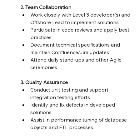
2. Team Collaboration
Work closely with Level 3 developer(s) and 
Offshore Lead to implement solutions
Participate in code reviews and apply best 
practices
Document technical specifications and 
maintain Confluence/Jira updates
Attend daily stand-ups and other Agile 
ceremonies
3. Quality Assurance
Conduct unit testing and support 
integration testing efforts
Identify and fix defects in developed 
solutions
Assist in performance tuning of database 
objects and ETL processes