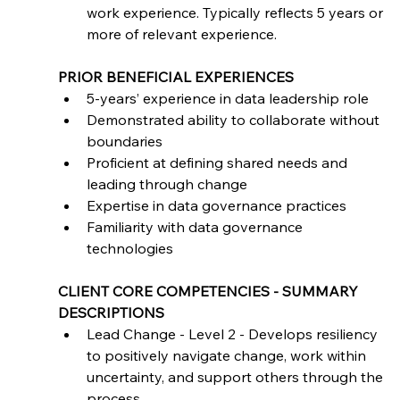
work experience. Typically reflects 5 years or 
more of relevant experience.
PRIOR BENEFICIAL EXPERIENCES
5-years’ experience in data leadership role
Demonstrated ability to collaborate without 
boundaries
Proficient at defining shared needs and 
leading through change
Expertise in data governance practices
Familiarity with data governance 
technologies
CLIENT CORE COMPETENCIES - SUMMARY 
DESCRIPTIONS
Lead Change - Level 2 - Develops resiliency 
to positively navigate change, work within 
uncertainty, and support others through the 
process.