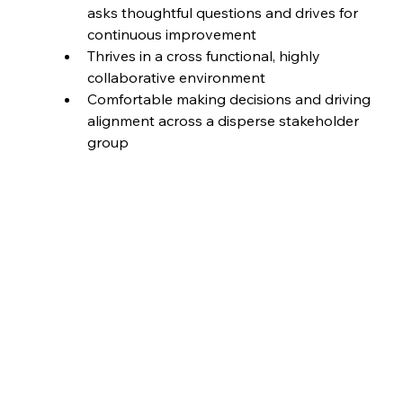
asks thoughtful questions and drives for 
continuous improvement
Thrives in a cross functional, highly 
collaborative environment
Comfortable making decisions and driving 
alignment across a disperse stakeholder 
group
Job ID
BT-J0240
Full time
Job Type
Location
Minneapolis, United States
Date Posted