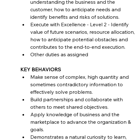
understanding the business and the 
customer, how to anticipate needs and 
identify benefits and risks of solutions.
Execute with Excellence - Level 2 - Identify 
value of future scenarios, resource allocation, 
how to anticipate potential obstacles and 
contributes to the end-to-end execution.
Other duties as assigned
KEY BEHAVIORS
Make sense of complex, high quantity and 
sometimes contradictory information to 
effectively solve problems.
Build partnerships and collaborate with 
others to meet shared objectives.
Apply knowledge of business and the 
marketplace to advance the organization & 
goals.
Demonstrates a natural curiosity to learn, 