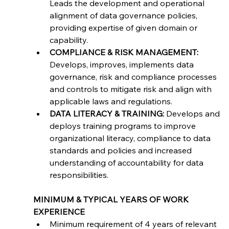
Leads the development and operational 
alignment of data governance policies, 
providing expertise of given domain or 
capability.
COMPLIANCE & RISK MANAGEMENT:
Develops, improves, implements data 
governance, risk and compliance processes 
and controls to mitigate risk and align with 
applicable laws and regulations.
DATA LITERACY & TRAINING:
 Develops and 
deploys training programs to improve 
organizational literacy, compliance to data 
standards and policies and increased 
understanding of accountability for data 
responsibilities.
MINIMUM & TYPICAL YEARS OF WORK 
EXPERIENCE
Minimum requirement of 4 years of relevant 