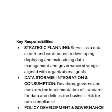
This is an onsite position for a duration of 6-12
months. Candidates should be based in
Minneapolis
Key Responsibilities
STRATEGIC PLANNING:
 Serves as a data 
expert and contributes to developing, 
deploying and maintaining data 
management and governance strategies 
aligned with organizational goals.
DATA STORAGE, INTEGRATION & 
CONSUMPTION:
 Develops, governs and 
monitors the implementation of standards 
for data and defines the business risk for 
non-compliance.
POLICY DEVELOPMENT & GOVERNANCE: