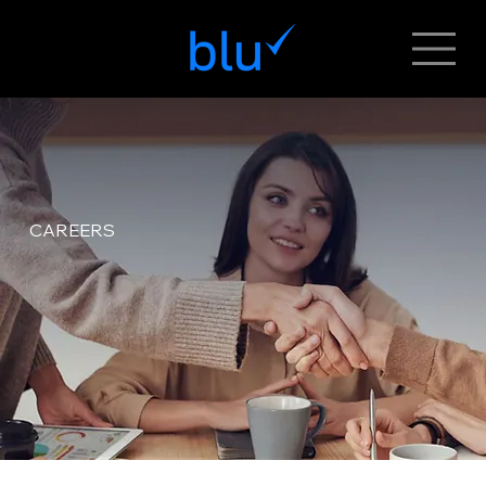
CAREERS