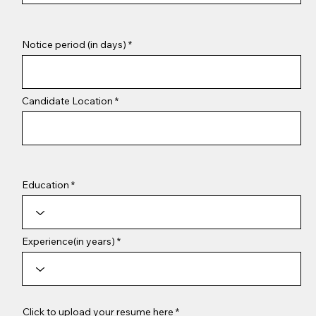
Notice period (in days)
Candidate Location
Education
Experience(in years)
Click to upload your resume here