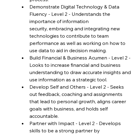
Demonstrate Digital Technology & Data 
Fluency - Level 2 - Understands the 
importance of information 
security, embracing and integrating new 
technologies to contribute to team 
performance as well as working on how to 
use data to aid in decision making.
Build Financial & Business Acumen - Level 2 - 
Looks to increase financial and business 
understanding to draw accurate insights and 
use information as a strategic tool.
Develop Self and Others - Level 2 - Seeks 
out feedback, coaching and assignments 
that lead to personal growth, aligns career 
goals with business, and holds self 
accountable.
Partner with Impact - Level 2 - Develops 
skills to be a strong partner by 