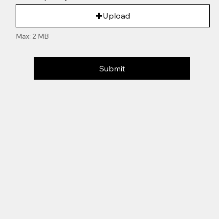
Upload
Max: 2 MB
Submit