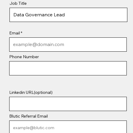
Job Title
Email
Phone Number
Linkedin URL(optional)
Blutic Referral Email