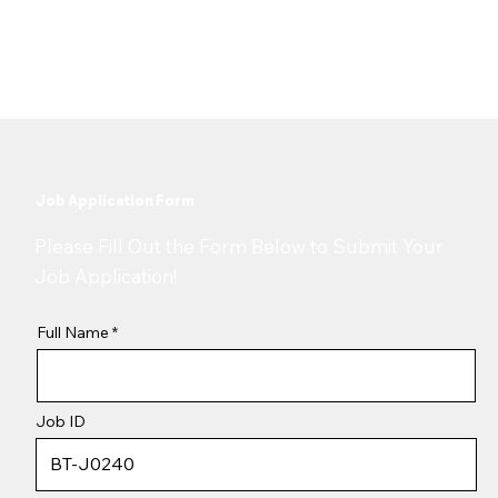
9 October 2025
Job Application Form
​Please Fill Out the Form Below to Submit Your
Job Application!
Full Name
Job ID