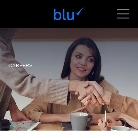
CAREERS