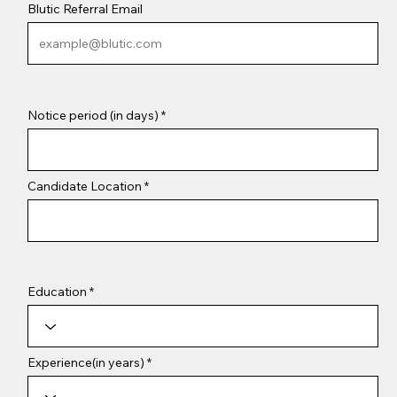
Blutic Referral Email
Notice period (in days)
Candidate Location
Education
Experience(in years)