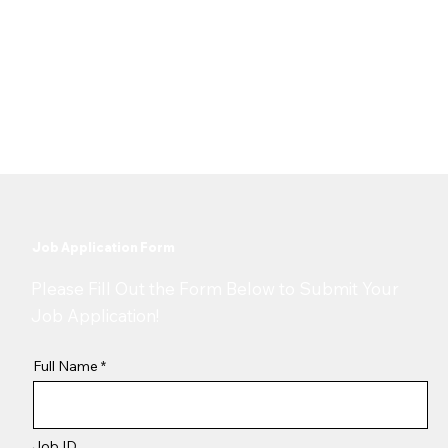
Bangalore, India
Date Posted
4 December 2025
Job Application Form
​Please Fill Out the Form Below to Submit Your
Job Application!
Full Name
Job ID