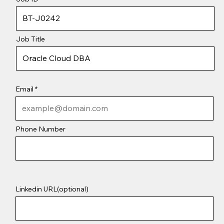
Job Title
Email
Phone Number
Linkedin URL(optional)