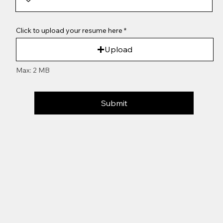
Click to upload your resume here
Upload
Max: 2 MB
Submit