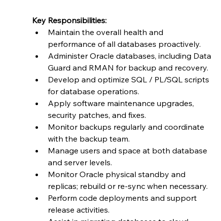
Key Responsibilities:
Maintain the overall health and 
performance of all databases proactively.
Administer Oracle databases, including Data 
Guard and RMAN for backup and recovery.
Develop and optimize SQL / PL/SQL scripts 
for database operations.
Apply software maintenance upgrades, 
security patches, and fixes.
Monitor backups regularly and coordinate 
with the backup team.
Manage users and space at both database 
and server levels.
Monitor Oracle physical standby and 
replicas; rebuild or re-sync when necessary.
Perform code deployments and support 
release activities.