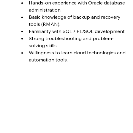
Hands-on experience with Oracle database 
administration.
Basic knowledge of backup and recovery 
tools (RMAN).
Familiarity with SQL / PL/SQL development.
Strong troubleshooting and problem-
solving skills.
Willingness to learn cloud technologies and 
automation tools.
Job ID
BT-J0242
Full time
Job Type
Location