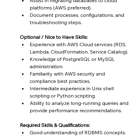
Assist in migrating databases to cloud 
platforms (AWS preferred).
Document processes, configurations, and 
troubleshooting steps.
Optional / Nice to Have Skills:
Experience with AWS Cloud services (RDS, 
Lambda, CloudFormation, Service Catalog).
Knowledge of PostgreSQL or MySQL 
administration.
Familiarity with AWS security and 
compliance best practices.
Intermediate experience in Unix shell 
scripting or Python scripting.
Ability to analyze long-running queries and 
provide performance recommendations.
Required Skills & Qualifications:
Good understanding of RDBMS concepts.