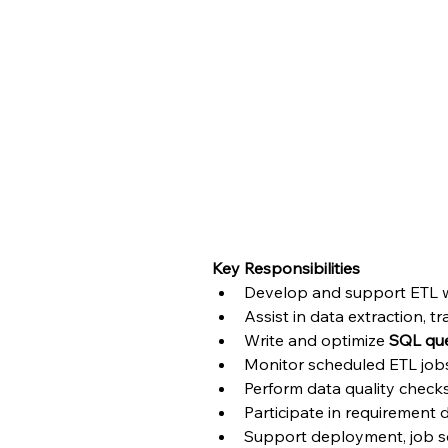
ETL Developer – Talend 
Blutic is looking for a
Junior ETL Developer
with
development activities. The candidate will work 
maintaining data pipelines.
This is work from the office(Bangalore). The candid
Key Responsibilities
Develop and support ETL w
Assist in data extraction, 
Write and optimize 
SQL que
Monitor scheduled ETL job
Perform data quality check
Participate in requirement
Support deployment, job sch