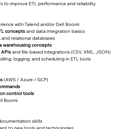
s to improve ETL performance and reliability
rience with Talend and/or Dell Boomi
TL concepts
 and data integration basics
L
 and relational databases
a warehousing concepts
 APIs
 and file-based integrations (CSV, XML, JSON)
ling, logging, and scheduling in ETL tools 
ms
 (AWS / Azure / GCP)
 commands
ion control tools
ell Boomi
ocumentation skills
dapt to new tools and technologies