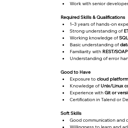
Work with senior developer
Required Skills & Qualifications
1–3 years of hands-on expe
Strong understanding of 
E
Working knowledge of 
SQ
Basic understanding of 
dat
Familiarity with 
REST/SOAP
Understanding of error hand
Good to Have
Exposure to 
cloud platfor
Knowledge of 
Unix/Linux
Experience with 
Git or vers
Certification in Talend or D
Soft Skills
Good communication and d
Willingness to learn and a