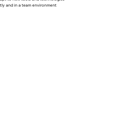
tly and in a team environment 
plication Form
t the Form Below to Submit Your Job Application!