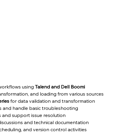
& Boomi
1–3 years of experience
in
Talend OR Boomi
to support data 
under guidance of senior team members and contribute to bui
ate should be willing to work from office in the General shift
orkflows using 
Talend and Dell Boomi
transformation, and loading from various sources
ries
 for data validation and transformation
s and handle basic troubleshooting
s and support issue resolution
 discussions and technical documentation
eduling, and version control activities