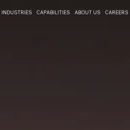
INDUSTRIES
CAPABILITIES
ABOUT US
CAREERS