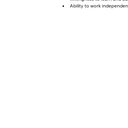
Ability to work independen
Job Ap
​Please Fill Ou
Full Name
Job ID
Job Title