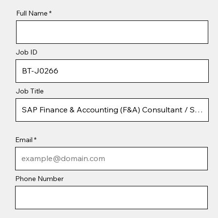
Full Name
Job ID
Job Title
Email
Phone Number