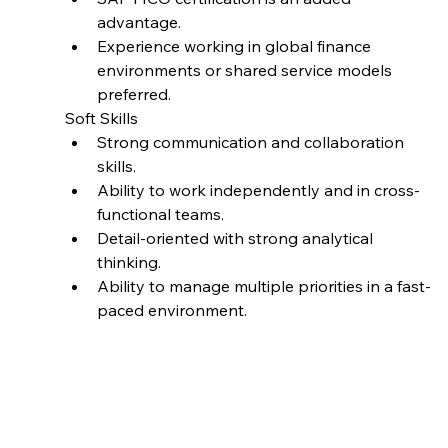
advantage.
Experience working in global finance 
environments or shared service models 
preferred.
Soft Skills
Strong communication and collaboration 
skills.
Ability to work independently and in cross-
functional teams.
Detail-oriented with strong analytical 
thinking.
Ability to manage multiple priorities in a fast-
paced environment.
Job ID
BT-J0266