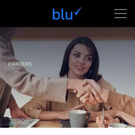
CAREERS