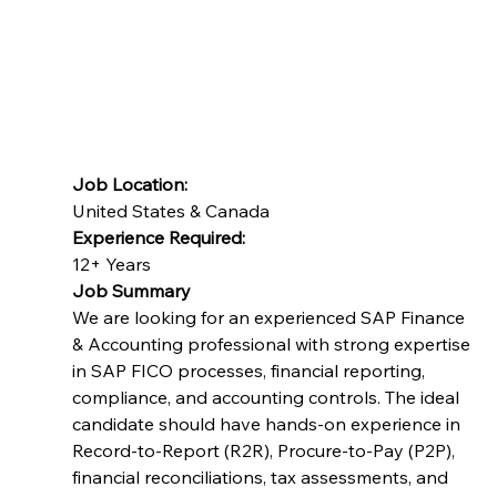
This is 100% remote opportunity with 6 months
project engagement with possibility of extension.
The candidate should be willing to work overlap
with UK time zones.
Job Location:
United States & Canada
Experience Required:
12+ Years
Job Summary
We are looking for an experienced SAP Finance 
& Accounting professional with strong expertise 
in SAP FICO processes, financial reporting, 
compliance, and accounting controls. The ideal 
candidate should have hands-on experience in 
Record-to-Report (R2R), Procure-to-Pay (P2P), 
financial reconciliations, tax assessments, and 