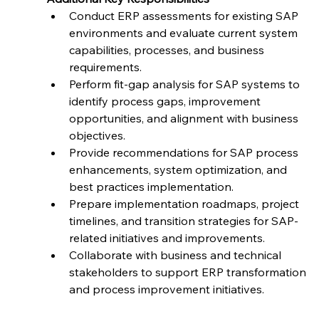
Conduct ERP assessments for existing SAP 
environments and evaluate current system 
capabilities, processes, and business 
requirements.
Perform fit-gap analysis for SAP systems to 
identify process gaps, improvement 
opportunities, and alignment with business 
objectives.
Provide recommendations for SAP process 
enhancements, system optimization, and 
best practices implementation.
Prepare implementation roadmaps, project 
timelines, and transition strategies for SAP-
related initiatives and improvements.
Collaborate with business and technical 
stakeholders to support ERP transformation 
and process improvement initiatives.