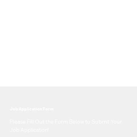
Full Time
Job Type
Location
United States & Canada
Date Posted
25 May 2026
Job Application Form
​Please Fill Out the Form Below to Submit Your
Job Application!