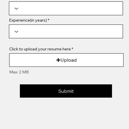
Experience(in years)
Click to upload your resume here
Upload
Max: 2 MB
Submit