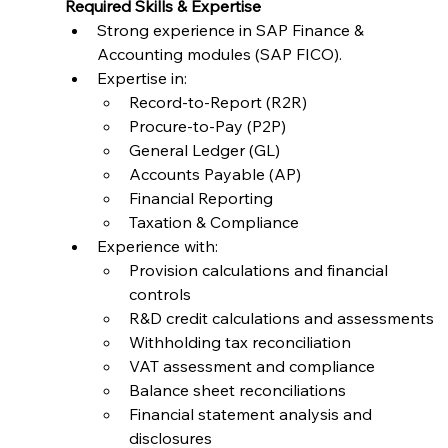
Required Skills & Expertise
Strong experience in SAP Finance & 
Accounting modules (SAP FICO).
Expertise in:
Record-to-Report (R2R)
Procure-to-Pay (P2P)
General Ledger (GL)
Accounts Payable (AP)
Financial Reporting
Taxation & Compliance
Experience with:
Provision calculations and financial 
controls
R&D credit calculations and assessments
Withholding tax reconciliation
VAT assessment and compliance
Balance sheet reconciliations
Financial statement analysis and 
disclosures