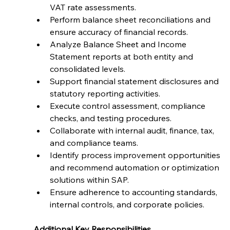
VAT rate assessments.
Perform balance sheet reconciliations and 
ensure accuracy of financial records.
Analyze Balance Sheet and Income 
Statement reports at both entity and 
consolidated levels.
Support financial statement disclosures and 
statutory reporting activities.
Execute control assessment, compliance 
checks, and testing procedures.
Collaborate with internal audit, finance, tax, 
and compliance teams.
Identify process improvement opportunities 
and recommend automation or optimization 
solutions within SAP.
Ensure adherence to accounting standards, 
internal controls, and corporate policies.
Additional Key Responsibilities