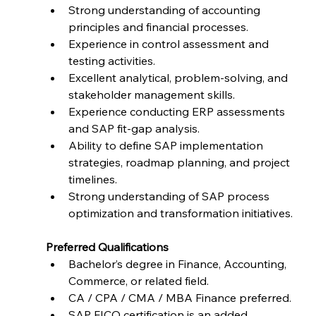
Strong understanding of accounting 
principles and financial processes.
Experience in control assessment and 
testing activities.
Excellent analytical, problem-solving, and 
stakeholder management skills.
Experience conducting ERP assessments 
and SAP fit-gap analysis.
Ability to define SAP implementation 
strategies, roadmap planning, and project 
timelines.
Strong understanding of SAP process 
optimization and transformation initiatives.
Preferred Qualifications
Bachelor’s degree in Finance, Accounting, 
Commerce, or related field.
CA / CPA / CMA / MBA Finance preferred.
SAP FICO certification is an added 