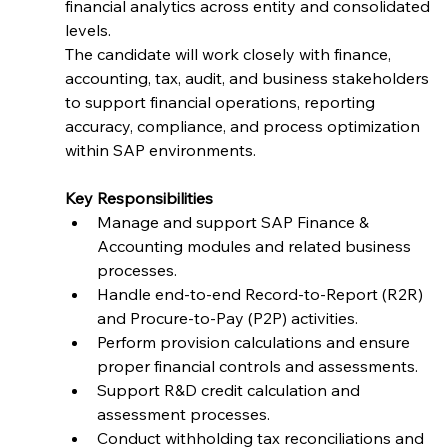
financial analytics across entity and consolidated 
levels.
The candidate will work closely with finance, 
accounting, tax, audit, and business stakeholders 
to support financial operations, reporting 
accuracy, compliance, and process optimization 
within SAP environments.
Key Responsibilities
Manage and support SAP Finance & 
Accounting modules and related business 
processes.
Handle end-to-end Record-to-Report (R2R) 
and Procure-to-Pay (P2P) activities.
Perform provision calculations and ensure 
proper financial controls and assessments.
Support R&D credit calculation and 
assessment processes.
Conduct withholding tax reconciliations and 