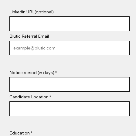
Linkedin URL(optional)
Blutic Referral Email
Notice period (in days)
Candidate Location
Education