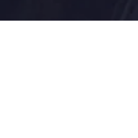
Blutic applies expertise in change mana
and achieve excellence. Our federal miss
Blutic understands the needs of public 
to solve complex IT issues and impleme
and expectations.
As government strives to do more with le
the expertise to drive change without di
Your government IT partner delivering:
Robust Cybersecurity capabilities
Nimble, Agile Cloud based services