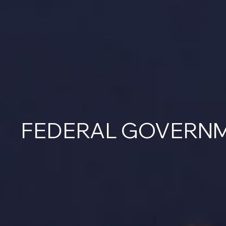
FEDERAL GOVERN