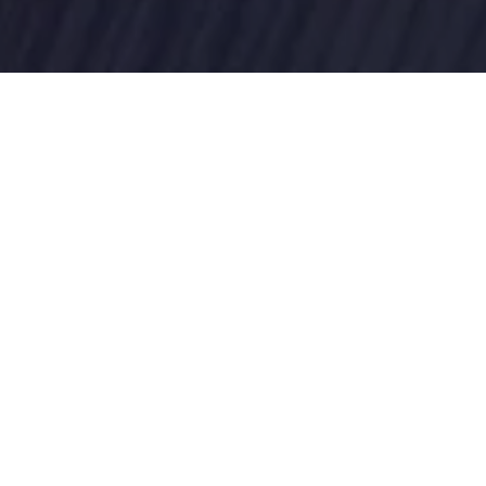
gement, data analytics, and training to empower federal st
ion expertise encircles defence, financial management, health
sector clients. Employing a partnering approach to digital t
nt solutions that helps government agencies to streamline 
ss and deliver essential services - there’s no better time to
sturbance and create value for all stakeholders.