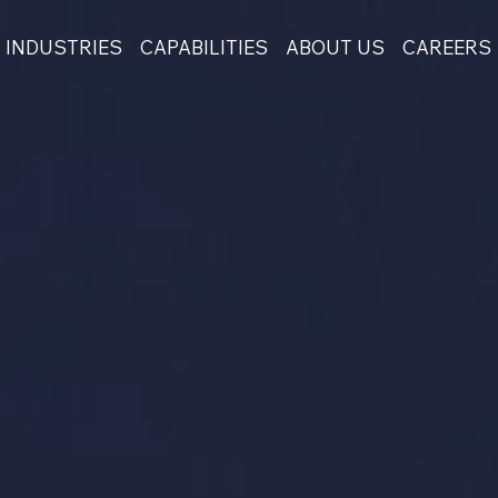
INDUSTRIES
CAPABILITIES
ABOUT US
CAREERS