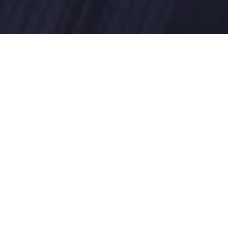
akeholders to overcome challenges 
, human services, and intelligence. 
ransformation, we work hand in hand 
the process to meet people’s needs 
 transform businesses. Blutic provides 